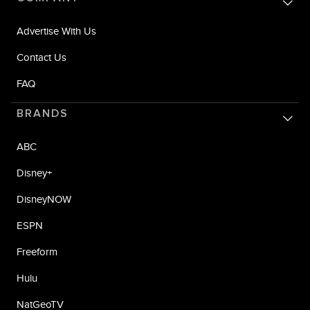
Advertise With Us
Contact Us
FAQ
BRANDS
ABC
Disney+
DisneyNOW
ESPN
Freeform
Hulu
NatGeoTV