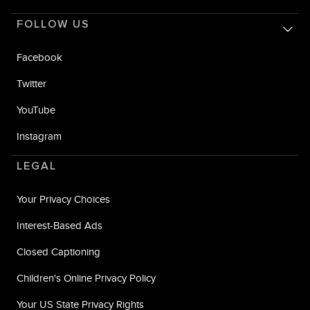
FOLLOW US
Facebook
Twitter
YouTube
Instagram
LEGAL
Your Privacy Choices
Interest-Based Ads
Closed Captioning
Children's Online Privacy Policy
Your US State Privacy Rights