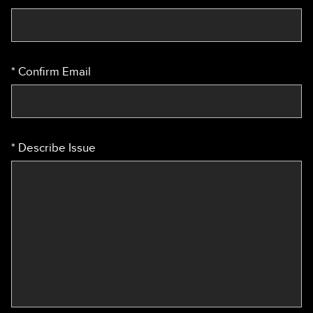
Confirm Email
Describe Issue