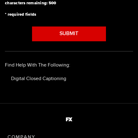
characters remaining:
500
* required fields
SUBMIT
Find Help With The Following:
Digital Closed Captioning
COMPANY