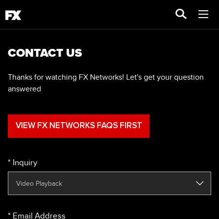
CONTACT US
Thanks for watching FX Networks! Let's get your question
answered
VIEW FX NETWORKS FAQS FIRST
Inquiry
Email Address