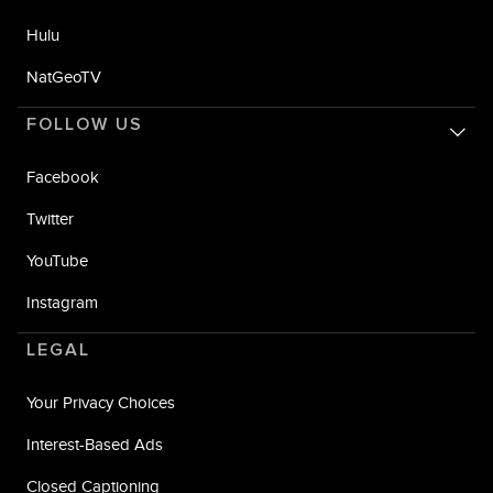
Hulu
NatGeoTV
FOLLOW US
Facebook
Twitter
YouTube
Instagram
LEGAL
Your Privacy Choices
Interest-Based Ads
Closed Captioning