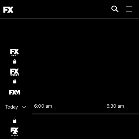
6:00 am
6:30 am
Today