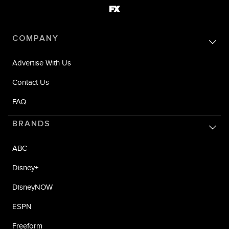
COMPANY
Advertise With Us
Contact Us
FAQ
BRANDS
ABC
Disney+
DisneyNOW
ESPN
Freeform