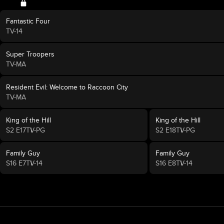
Fantastic Four
TV-14
Super Troopers
TV-MA
Resident Evil: Welcome to Raccoon City
TV-MA
King of the Hill
King of the Hill
S2 E17
TV-PG
S2 E18
TV-PG
Family Guy
Family Guy
S16 E7
TV-14
S16 E8
TV-14