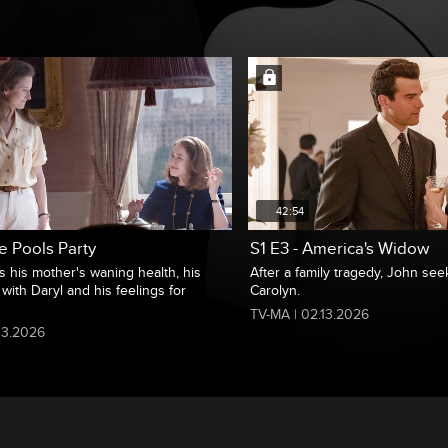
42:54
e Pools Party
S1 E3 - America's Widow
s his mother's waning health, his
After a family tragedy, John se
 with Daryl and his feelings for
Carolyn.
TV-MA | 02.13.2026
13.2026