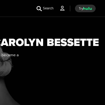
Search
Try
 CAROLYN BESSETTE
ve became a