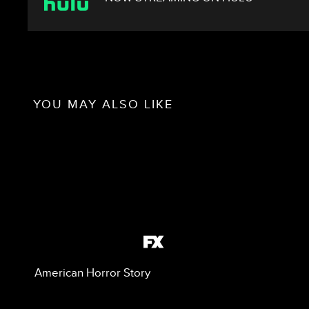
YOU MAY ALSO LIKE
American Horror Story