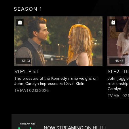
SEASON 1
57:23
45:48
S1 E1 - Pilot
S1 E2 - Th
The pressure of the Kennedy name weighs on
John juggle
John; Carolyn impresses at Calvin Klein.
relationship
Carolyn.
TV-MA | 02.13.2026
TV-MA | 02.
NOW STREAMING ON HULU