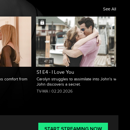
See All
47:28
S1 E4 - I Love You
eks comfort from
Carolyn struggles to assimilate into John's world;
John discovers a secret.
TV-MA | 02.20.2026
START STREAMING NOW