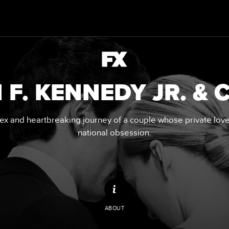
 F. KENNEDY JR. &
x and heartbreaking journey of a couple whose private lo
national obsession.
ABOUT