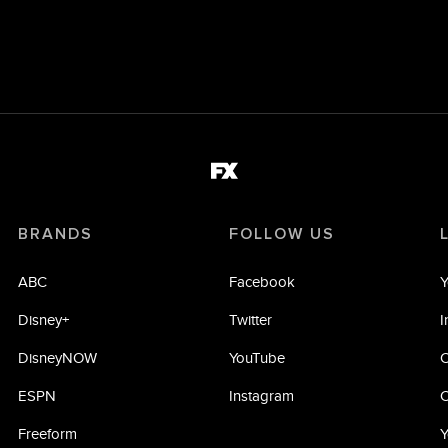
BRANDS
FOLLOW US
ABC
Facebook
Y
Disney+
Twitter
I
DisneyNOW
YouTube
C
ESPN
Instagram
C
Freeform
Y