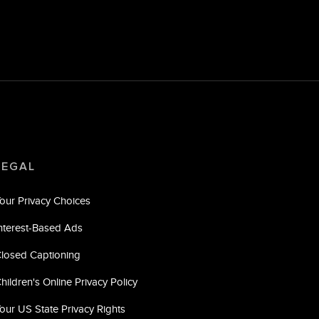
LEGAL
our Privacy Choices
nterest-Based Ads
losed Captioning
hildren's Online Privacy Policy
our US State Privacy Rights