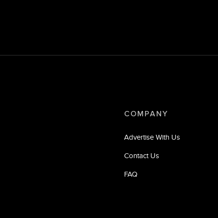
COMPANY
Advertise With Us
Contact Us
FAQ