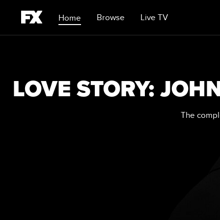
Browse
Live TV
Home
LOVE STORY: JOHN
The comple