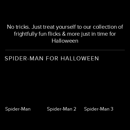
No tricks. Just treat yourself to our collection of
frightfully fun flicks & more just in time for
Halloween
SPIDER-MAN FOR HALLOWEEN
Spider-Man
Spider-Man 2
Spider-Man 3