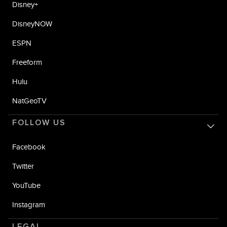
Disney+
DisneyNOW
ESPN
Freeform
Hulu
NatGeoTV
FOLLOW US
Facebook
Twitter
YouTube
Instagram
LEGAL