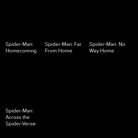
Spider-Man:
Spider-Man: Far
Spider-Man: No
Homecoming
From Home
Way Home
Spider-Man:
Across the
Spider-Verse