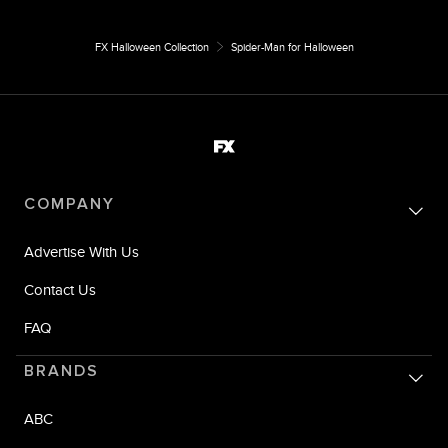
FX Halloween Collection
Spider-Man for Halloween
COMPANY
Advertise With Us
Contact Us
FAQ
BRANDS
ABC