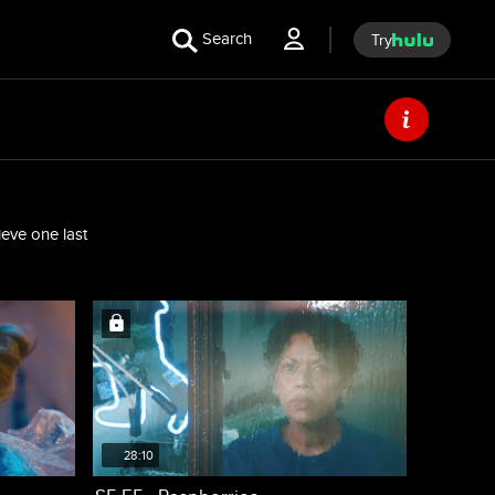
Search
Try
ieve one last
28:10