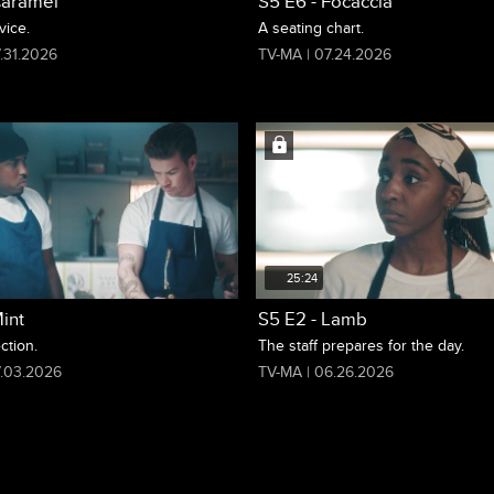
Caramel
S5 E6 - Focaccia
vice.
A seating chart.
.31.2026
TV-MA | 07.24.2026
25:24
int
S5 E2 - Lamb
ction.
The staff prepares for the day.
7.03.2026
TV-MA | 06.26.2026