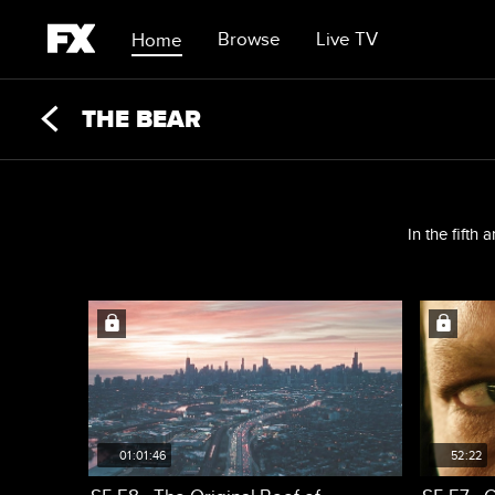
Browse
Live TV
Home
THE BEAR
In the fifth
01:01:46
52:22