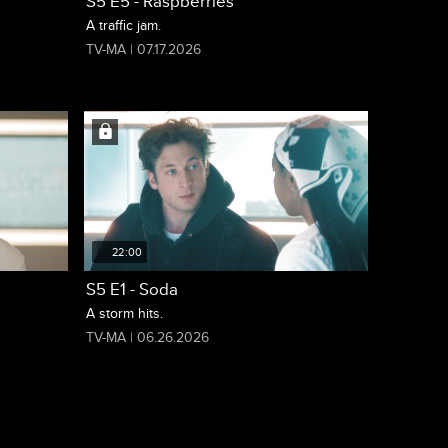
S5 E5 - Raspberries
A traffic jam.
TV-MA | 07.17.2026
22:00
S5 E1 - Soda
A storm hits.
TV-MA | 06.26.2026