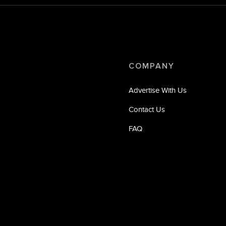
COMPANY
Advertise With Us
Contact Us
FAQ