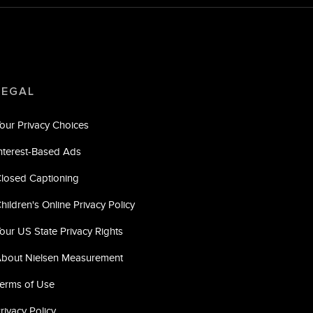
LEGAL
our Privacy Choices
nterest-Based Ads
losed Captioning
hildren's Online Privacy Policy
our US State Privacy Rights
bout Nielsen Measurement
erms of Use
rivacy Policy